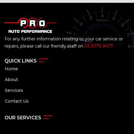
For any further information relating to your car service or
repairs, please call our friendly staff on
03 9379 9477
QUICK LINKS
Home
About
Services
Contact Us
OUR SERVICES