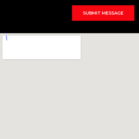
SUBMIT MESSAGE