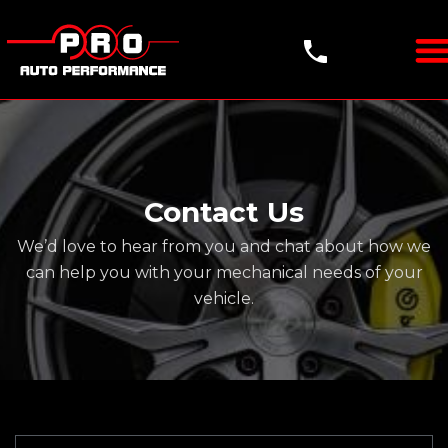
Contact Us
We’d love to hear from you and chat about how we
can help you with your mechanical needs of your
vehicle.