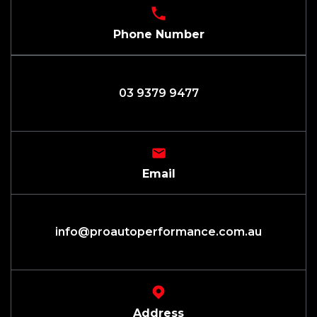
Phone Number
03 9379 9477
Email
info@proautoperformance.com.au
Address