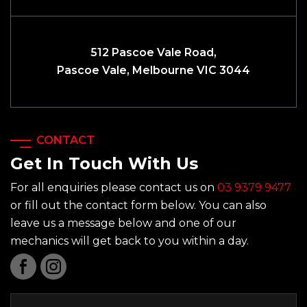
512 Pascoe Vale Road,
Pascoe Vale, Melbourne VIC 3044
CONTACT
Get In Touch With Us
For all enquiries please contact us on
03 9379 9477
or fill out the contact form below. You can also
leave us a message below and one of our
mechanics will get back to you within a day.