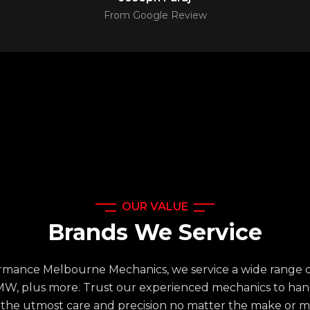
From Google Review
OUR VALUE
Brands We Service
rmance Melbourne Mechanics, we service a wide range o
MW, plus more. Trust our experienced mechanics to han
 the utmost care and precision no matter the make or m