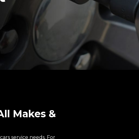
All Makes &
cars service needs. For