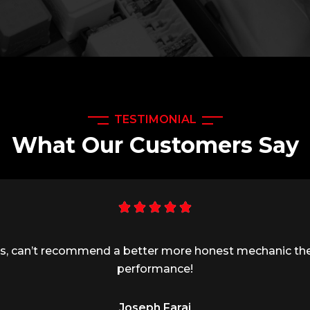
TESTIMONIAL
What Our Customers Say
ness, can’t recommend a better more honest mechanic th
performance!
Joseph Faraj