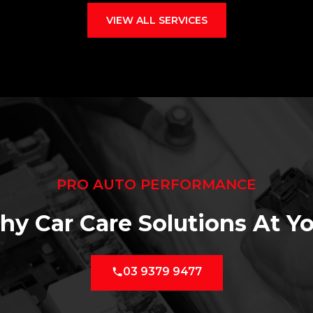
VIEW ALL SERVICES
PRO AUTO PERFORMANCE
hy Car Care Solutions At Yo
03 9379 9477