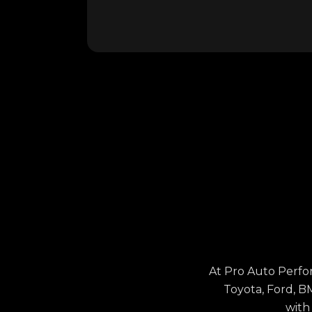
At Pro Auto Perfo
Toyota, Ford, B
with