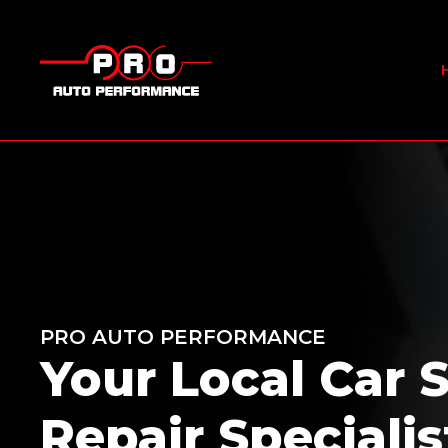
PRO AUTO PERFORMANCE
Your Local Car 
Repair Specialis