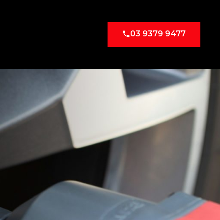
03 9379 9477