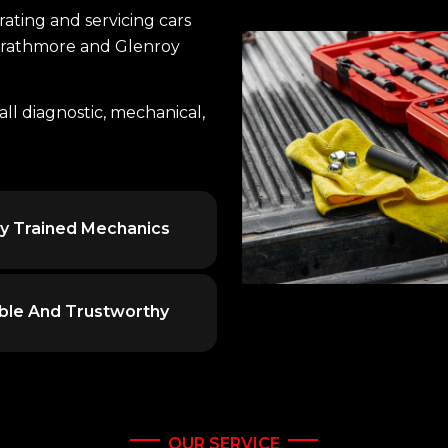
ting and servicing cars
Strathmore and Glenroy
all diagnostic, mechanical,
ly Trained Mechanics
able And Trustworthy
OUR SERVICE