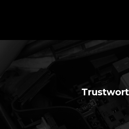
Trustwort