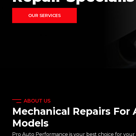
OUR SERVICES
ABOUT US
Mechanical Repairs For 
Models
Pro Auto Performance is your best choice for your 