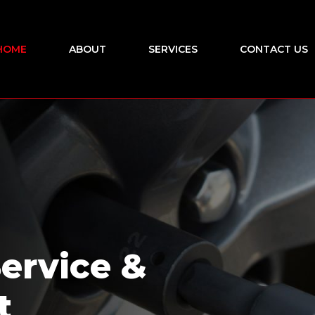
HOME
ABOUT
SERVICES
CONTACT US
Service &
t