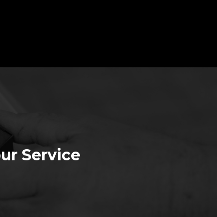
ur Service