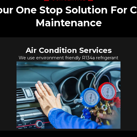
our One Stop Solution For C
Maintenance
Air Condition Services
We use environment friendly R134a refrigerant