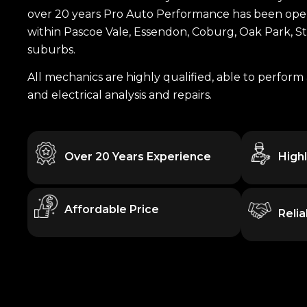
over 20 years Pro Auto Performance has been opera
within Pascoe Vale, Essendon, Coburg, Oak Park, 
suburbs.
All mechanics are highly qualified, able to perform 
and electrical analysis and repairs.
Over 20 Years Experience
High
Affordable Price
Reli