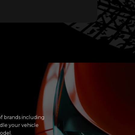
f brands including
dle your vehicle
odel.