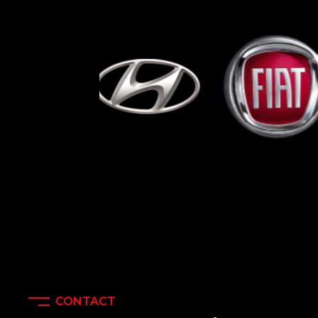
CONTACT