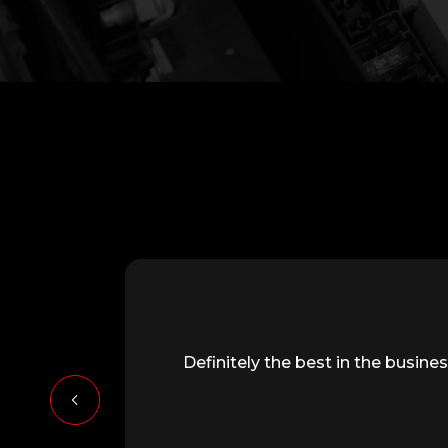
Definitely the best in the busi