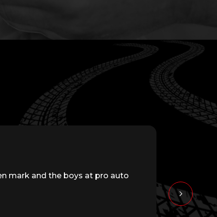
en mark and the boys at pro auto
Great servi