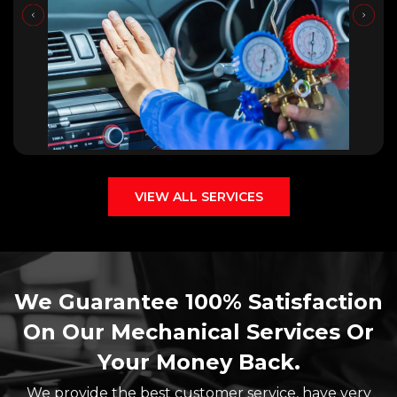
VIEW ALL SERVICES
We Guarantee 100% Satisfaction
On Our Mechanical Services Or
Your Money Back.
We provide the best customer service, have very