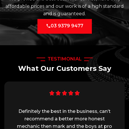
affordable prices and our work is of a high standard
and is guaranteed.
03 9379 9477
TESTIMONIAL
What Our Customers Say
Definitely the best in the business, can’t
recommend a better more honest
mechanic then mark and the boys at pro