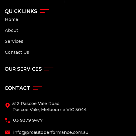
QUICK LINKS
Home
About
Services
Contact Us
OUR SERVICES
CONTACT
512 Pascoe Vale Road,
Pascoe Vale, Melbourne VIC 3044
03 9379 9477
info@proautoperformance.com.au