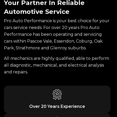
Your Partner In Reliable
Automotive Service
Pro Auto Performance is your best choice for your
cars service needs. For over 20 years Pro Auto
Performance has been operating and servicing
cars within Pascoe Vale, Essendon, Coburg, Oak
Park, Strathmore and Glenroy suburbs.
All mechanics are highly qualified, able to perform
all diagnostic, mechanical, and electrical analysis
and repairs.
Over 20 Years Experience