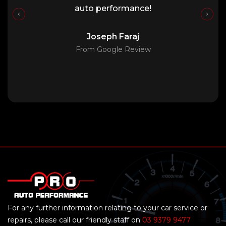
auto performance!
Joseph Faraj
From Google Review
For any further information relating to your car service or
repairs, please call our friendly staff on
03 9379 9477