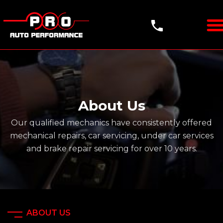
About Us
Our qualified mechanics have consistently offered
mechanical repairs, car servicing, under
car services
and brake repair servicing for over 10 years.
ABOUT US