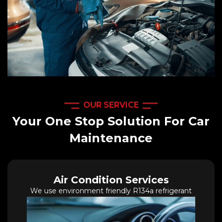
OUR SERVICE
Your One Stop Solution For Car
Maintenance
Air Condition Services
We use environment friendly R134a refrigerant