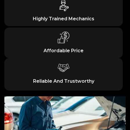
Highly Trained Mechanics
Affordable Price
Reliable And Trustworthy